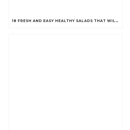
18 FRESH AND EASY HEALTHY SALADS THAT WILL KEEP YOU FIT (YOU’LL WANT TO TRY #7!)