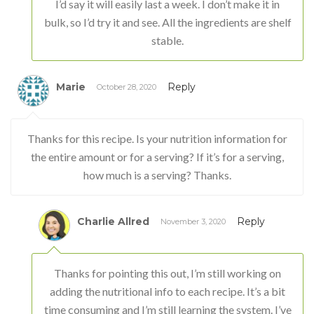
I’d say it will easily last a week. I don’t make it in
bulk, so I’d try it and see. All the ingredients are shelf
stable.
Marie
Reply
October 28, 2020
Thanks for this recipe. Is your nutrition information for
the entire amount or for a serving? If it’s for a serving,
how much is a serving? Thanks.
Charlie Allred
Reply
November 3, 2020
Thanks for pointing this out, I’m still working on
adding the nutritional info to each recipe. It’s a bit
time consuming and I’m still learning the system. I’ve