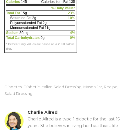
Calories
145
Calories from Fat 135
% Daily Value*
Total Fat
15g
23%
Saturated Fat 2g
10%
Polyunsaturated Fat 2g
Monounsaturated Fat 11g
Sodium
89mg
4%
Total Carbohydrates
0g
0%
* Percent Daily Values are based on a 2000 calorie
diet.
Diabetes
Diabetic
Italian Salad Dressing
Mason Jar
Recipe
,
,
,
,
,
Salad Dressing
Charlie Allred
Charlie Allred is a type 1 diabetic for the last 15
years. She believes in living her healthiest life