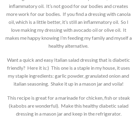
inflammatory oil. It’s not good for our bodies and creates
more work for our bodies. If you find a dressing with canola
oil, which is a little better, it’s still an inflammatory oil. So I
love making my dressing with avocado oil or olive oil. It
makes me happy knowing I’m feeding my family and myself a
healthy alternative.
Want a quick and easy Italian salad dressing that is diabetic
friendly? Here it is:) This one is a staple in my house, it uses
my staple ingredients: garlic powder, granulated onion and
italian seasoning. Shake it up in a mason jar and voila!
This recipe is great for a marinade for chicken, fish or steak
(kabobs are wonderful). Make this healthy diabetic salad
dressing in a mason jar and keep in the refrigerator.