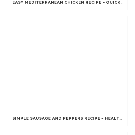
EASY MEDITERRANEAN CHICKEN RECIPE – QUICK HEALTHY DINNER RECIPE
SIMPLE SAUSAGE AND PEPPERS RECIPE – HEALTHY DIABETIC