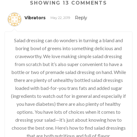
SHOWING 13 COMMENTS
Vibrators
Reply
May 22, 2019
Salad dressing can do wonders in turning a bland and
boring bowl of greens into something delicious and
craveworthy. We love making simple salad dressing
from scratch but it’s also super convenient to have a
bottle or two of premade salad dressing on hand. While
there are plenty of unhealthy bottled salad dressings
loaded with bad-for-you trans fats and added sugar
(ingredients to watch out for in general and especially if
you have diabetes) there are also plenty of healthy
options. You have lots of choices when it comes to
dressing your salad—it’s just about knowing how to
choose the best one. Here’s how to find salad dressings
that are both nutritious and full of flavor.