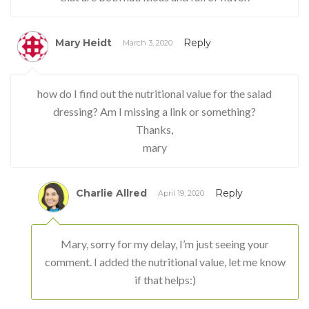
Mary Heidt
Reply
March 3, 2020
how do I find out the nutritional value for the salad
dressing? Am I missing a link or something?
Thanks,
mary
Charlie Allred
Reply
April 19, 2020
Mary, sorry for my delay, I’m just seeing your
comment. I added the nutritional value, let me know
if that helps:)