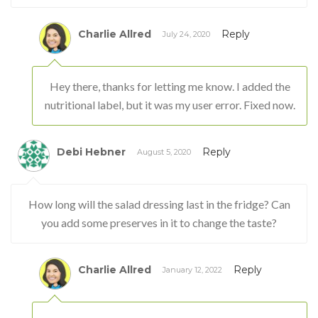
Charlie Allred
Reply
July 24, 2020
Hey there, thanks for letting me know. I added the
nutritional label, but it was my user error. Fixed now.
Debi Hebner
Reply
August 5, 2020
How long will the salad dressing last in the fridge? Can
you add some preserves in it to change the taste?
Charlie Allred
Reply
January 12, 2022