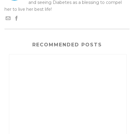
and seeing Diabetes as a blessing to compel
her to live her best life!
RECOMMENDED POSTS