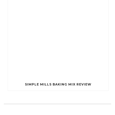
SIMPLE MILLS BAKING MIX REVIEW