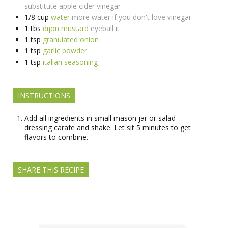
substitute apple cider vinegar
1/8
cup
water
more water if you don't love vinegar
1
tbs
dijon mustard
eyeball it
1
tsp
granulated onion
1
tsp
garlic powder
1
tsp
italian seasoning
INSTRUCTIONS
Add all ingredients in small mason jar or salad
dressing carafe and shake. Let sit 5 minutes to get
flavors to combine.
SHARE THIS RECIPE