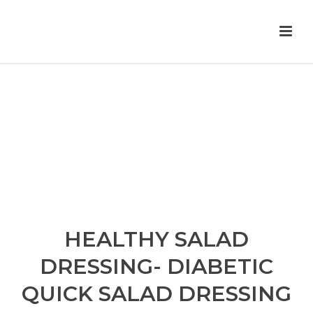
HEALTHY SALAD
DRESSING- DIABETIC
QUICK SALAD DRESSING