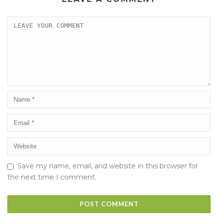
Save my name, email, and website in this browser for
the next time I comment.