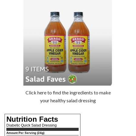
Click here to find the ingredients to make
your healthy salad dressing
Nutrition Facts
Diabetic Quick Salad Dressing
Amount Per Serving (24g)