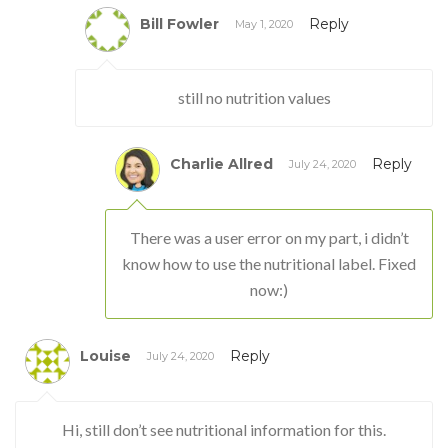
Bill Fowler
Reply
May 1, 2020
still no nutrition values
Charlie Allred
Reply
July 24, 2020
There was a user error on my part, i didn’t
know how to use the nutritional label. Fixed
now:)
Louise
Reply
July 24, 2020
Hi, still don’t see nutritional information for this.