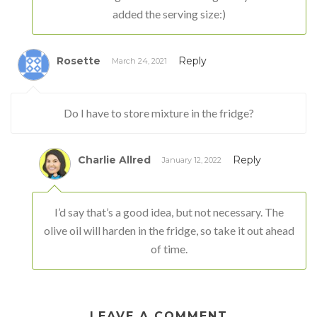
added the serving size:)
Rosette
Reply
March 24, 2021
Do I have to store mixture in the fridge?
Charlie Allred
Reply
January 12, 2022
I’d say that’s a good idea, but not necessary. The
olive oil will harden in the fridge, so take it out ahead
of time.
LEAVE A COMMENT