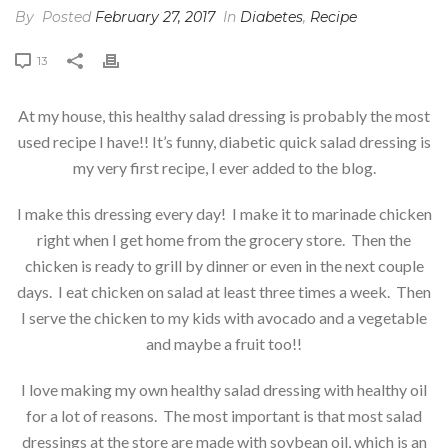
By
Posted
February 27, 2017
In
Diabetes
,
Recipe
13
At my house, this healthy salad dressing is probably the most
used recipe I have!! It’s funny, diabetic quick salad dressing is
my very first recipe, I ever added to the blog.
I make this dressing every day! I make it to marinade chicken
right when I get home from the grocery store. Then the
chicken is ready to grill by dinner or even in the next couple
days. I eat chicken on salad at least three times a week. Then
I serve the chicken to my kids with avocado and a vegetable
and maybe a fruit too!!
I love making my own healthy salad dressing with healthy oil
for a lot of reasons. The most important is that most salad
dressings at the store are made with soybean oil, which is an