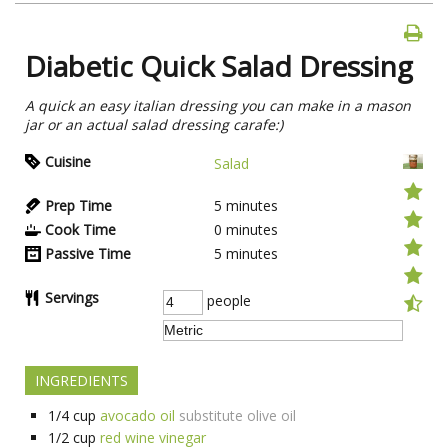
Diabetic Quick Salad Dressing
A quick an easy italian dressing you can make in a mason
jar or an actual salad dressing carafe:)
Cuisine
Salad
Prep Time
5
minutes
Cook Time
0
minutes
Passive Time
5
minutes
Servings
people
INGREDIENTS
1/4
cup
avocado oil
substitute olive oil
1/2
cup
red wine vinegar