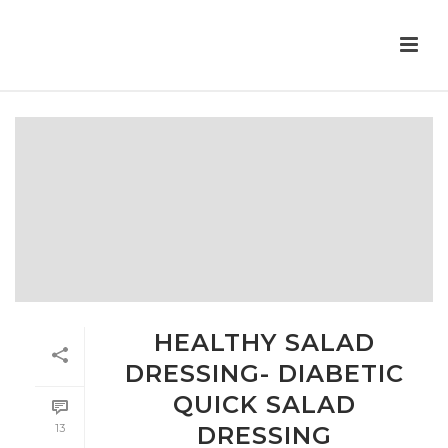
HEALTHY SALAD
DRESSING- DIABETIC
QUICK SALAD
13
DRESSING