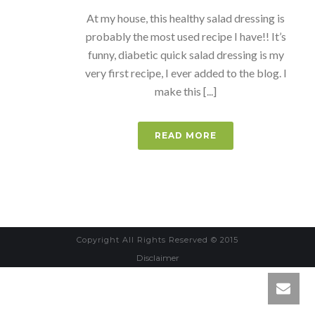
At my house, this healthy salad dressing is
probably the most used recipe I have!! It’s
funny, diabetic quick salad dressing is my
very first recipe, I ever added to the blog. I
make this [...]
READ MORE
Copyright All Rights Reserved © 2015
Disclaimer