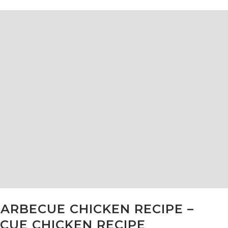
ARBECUE CHICKEN RECIPE –
CUE CHICKEN RECIPE