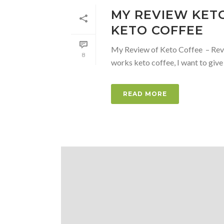
MY REVIEW KETO
KETO COFFEE
My Review of Keto Coffee – Revie
8
works keto coffee, I want to give
READ MORE