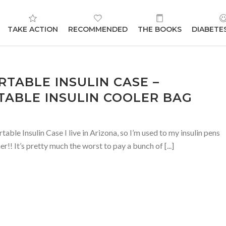
TAKE ACTION
RECOMMENDED
THE BOOKS
DIABETE
RTABLE INSULIN CASE –
ABLE INSULIN COOLER BAG
e Insulin Case I live in Arizona, so I’m used to my insulin pens
r!! It’s pretty much the worst to pay a bunch of [...]