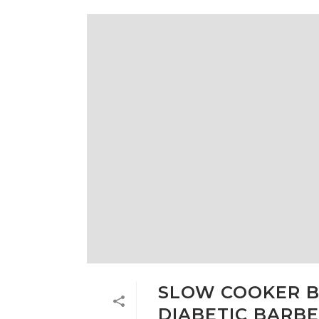
SLOW COOKER B
DIABETIC BARBE