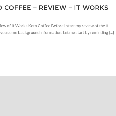
 COFFEE – REVIEW – IT WORKS
w of It Works Keto Coffee Before I start my review of the it
 you some background information. Let me start by reminding [...]