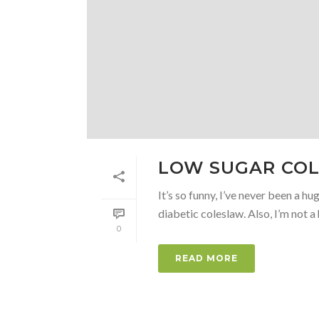
LOW SUGAR COL
It’s so funny, I’ve never been a h
diabetic coleslaw. Also, I’m not a h
0
READ MORE