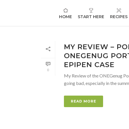
HOME
START HERE
RECIPES
MY REVIEW – PO
ONEGENUG PORT
EPIPEN CASE
0
My Review of the ONEGenug Portabl
going bad, especially in the summe
READ MORE