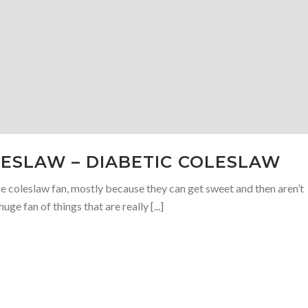
ESLAW – DIABETIC COLESLAW
uge coleslaw fan, mostly because they can get sweet and then aren’t
uge fan of things that are really [...]