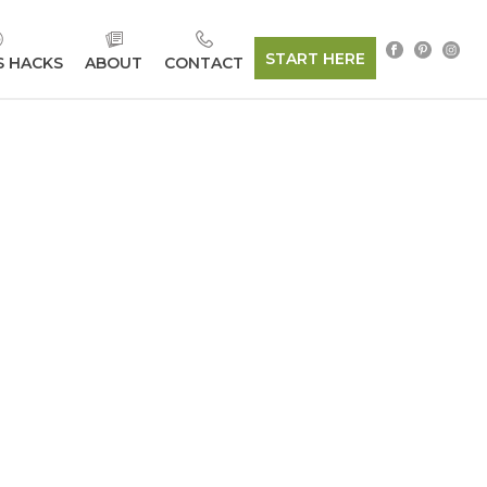
START HERE
S HACKS
ABOUT
CONTACT