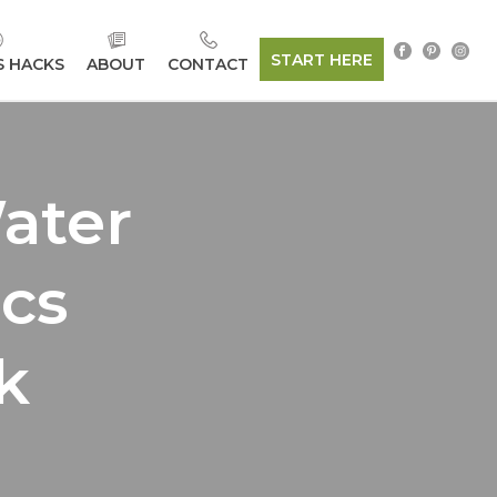
START HERE
S HACKS
ABOUT
CONTACT
ater
ics
k