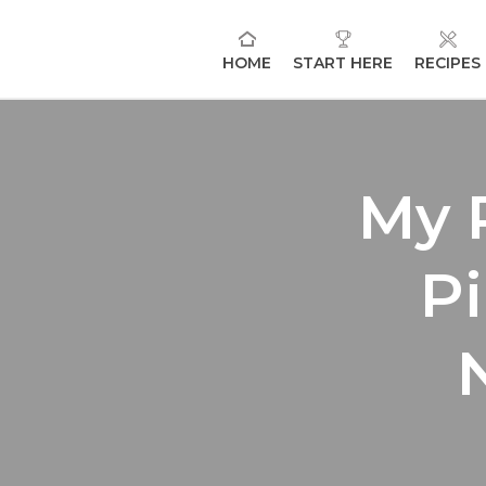
HOME
START HERE
RECIPES
My 
Pi