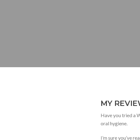
MY REVIE
Have you tried a Wa
oral hygiene.
I’m sure you’ve rea