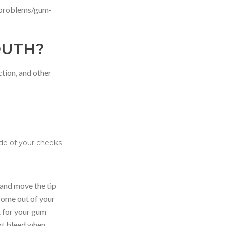
-problems/gum-
OUTH?
ction, and other
ide of your cheeks
r and move the tip
come out of your
t for your gum
not bleed when