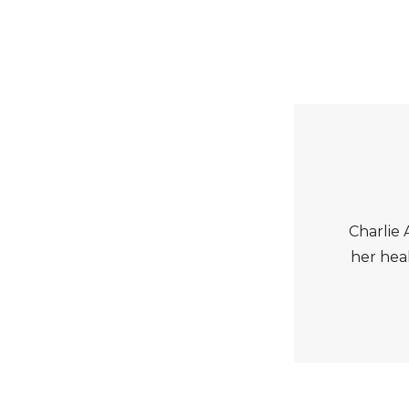
Charlie A
her heal