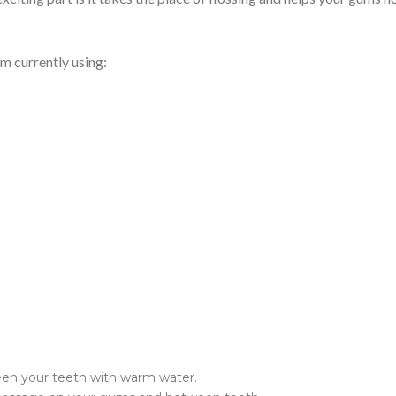
’m currently using:
en your teeth with warm water.