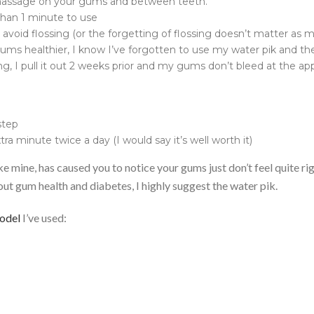
 massage on your gums and between teeth.
 than 1 minute to use
 avoid flossing (or the forgetting of flossing doesn’t matter as 
ms healthier, I know I’ve forgotten to use my water pik and then
ng, I pull it out 2 weeks prior and my gums don’t bleed at the a
 step
tra minute twice a day (I would say it’s well worth it)
ike mine, has caused you to notice your gums just don’t feel quite ri
out gum health and diabetes, I highly suggest the water pik.
odel
I’ve used: