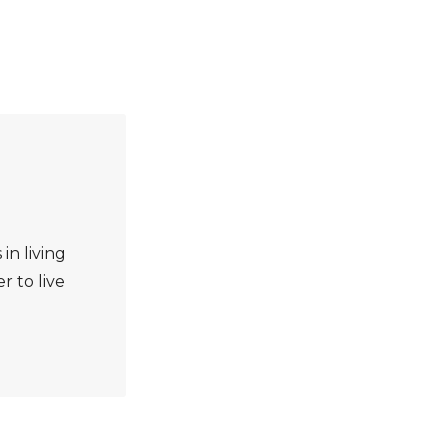
 in living
r to live