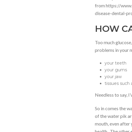
from https://www.
disease-dental-p
HOW CA
Too much glucose, 
problems in your 
your teeth
your gums
your jaw
tissues such 
Needless to say, I’
So in comes the wat
of the water pik a
mouth, even after y
health. The other 