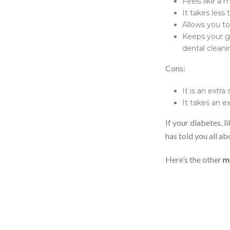
Feels like a
It takes less
Allows you to
Keeps your gu
dental cleani
Cons:
It is an extra
It takes an ex
If your diabetes, l
has told you all ab
Here’s the other
m