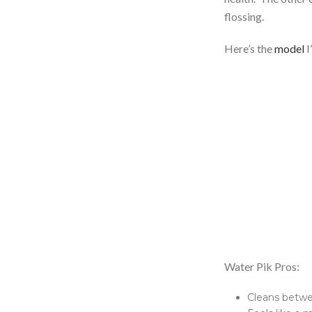
flossing.
Here’s the
model
I
Water Pik Pros:
Cleans betwe