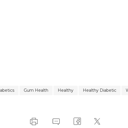
abetics
Gum Health
Healthy
Healthy Diabetic
W