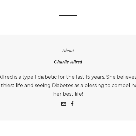
About
Charlie Allred
llred is a type 1 diabetic for the last 15 years. She believes
thiest life and seeing Diabetes as a blessing to compel he
her best life!