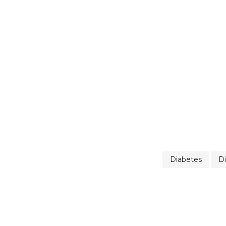
Diabetes
Di