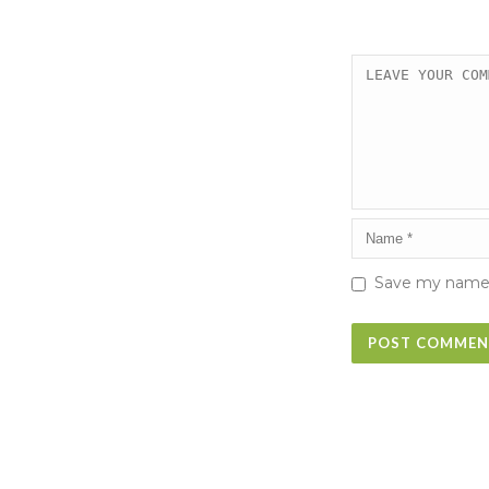
Save my name, 