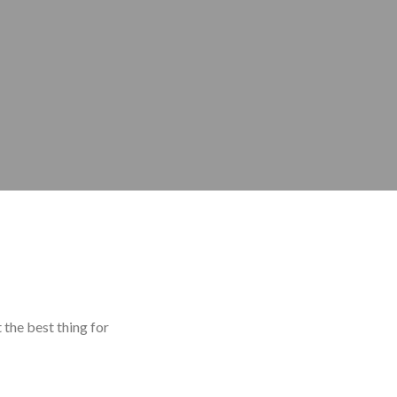
 the best thing for