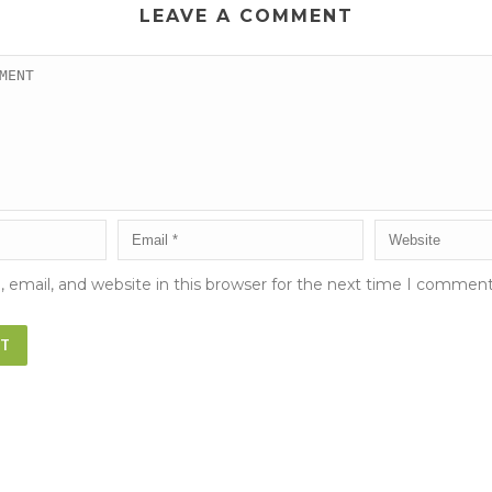
LEAVE A COMMENT
email, and website in this browser for the next time I comment