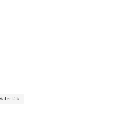
ater Pik