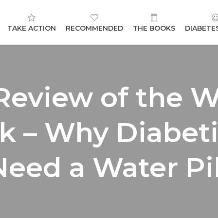
TAKE ACTION
RECOMMENDED
THE BOOKS
DIABETE
Review of the W
k – Why Diabet
Need a Water Pi