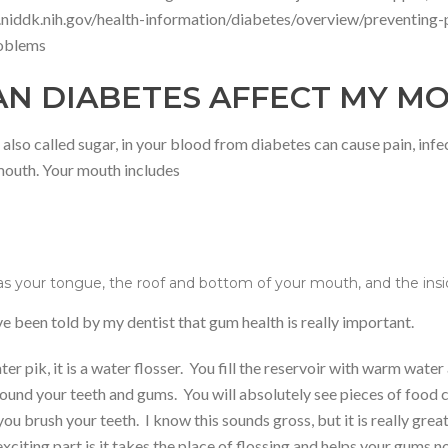
niddk.nih.gov/health-information/diabetes/overview/preventing
roblems
N DIABETES AFFECT MY M
also called sugar, in your blood from diabetes can cause pain, infe
mouth. Your mouth includes
as your tongue, the roof and bottom of your mouth, and the ins
ve been told by my dentist that gum health is really important.
er pik, it is a water flosser. You fill the reservoir with warm wate
round your teeth and gums. You will absolutely see pieces of food 
ou brush your teeth. I know this sounds gross, but it is really grea
exciting part is it takes the place of flossing and helps your gums 