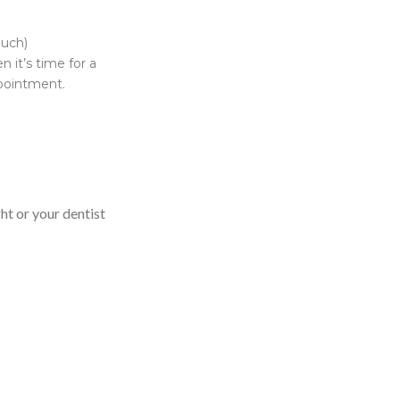
much)
 it’s time for a
ppointment.
ght or your dentist