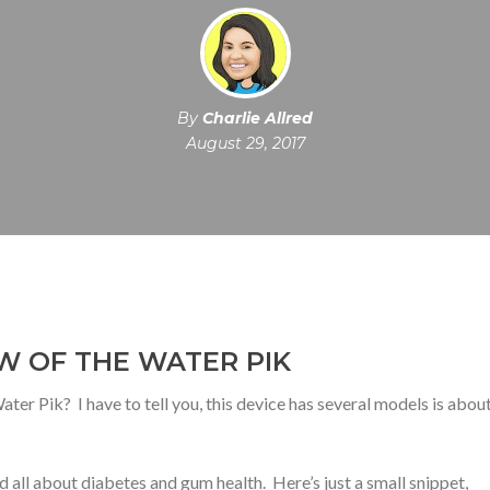
By
Charlie Allred
August 29, 2017
W OF THE WATER PIK
ter Pik? I have to tell you, this device has several models is about
d all about diabetes and gum health. Here’s just a small snippet,