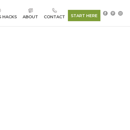
START HERE
S HACKS
ABOUT
CONTACT