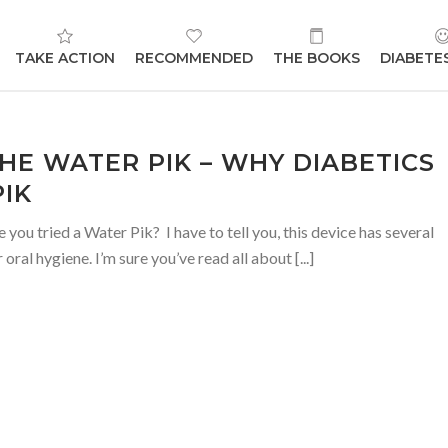
TAKE ACTION
RECOMMENDED
THE BOOKS
DIABETE
HE WATER PIK – WHY DIABETICS
IK
ou tried a Water Pik? I have to tell you, this device has several
oral hygiene. I’m sure you’ve read all about [...]