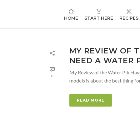
HOME
START HERE
RECIPES
MY REVIEW OF T
NEED A WATER P
My Review of the Water Pik Have y
0
models is about the best thing for 
READ MORE