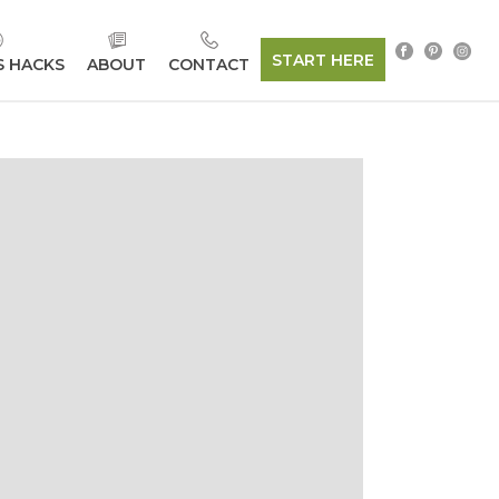
START HERE
S HACKS
ABOUT
CONTACT