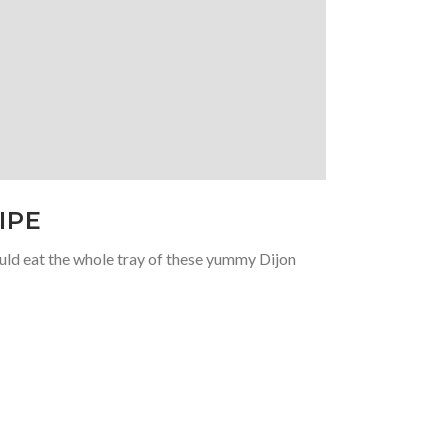
IPE
ould eat the whole tray of these yummy Dijon