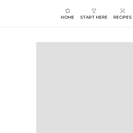
HOME
START HERE
RECIPES