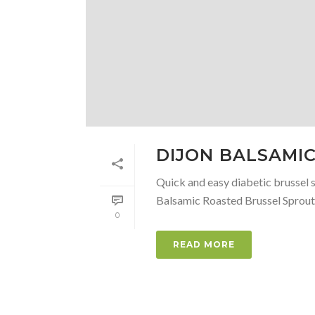
DIJON BALSAMI
Quick and easy diabetic brussel s
Balsamic Roasted Brussel Sprouts
0
READ MORE