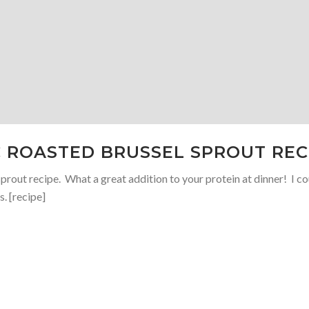
C ROASTED BRUSSEL SPROUT REC
prout recipe. What a great addition to your protein at dinner! I c
. [recipe]