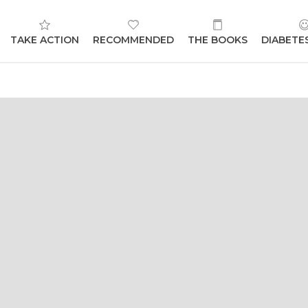
TAKE ACTION
RECOMMENDED
THE BOOKS
DIABETE