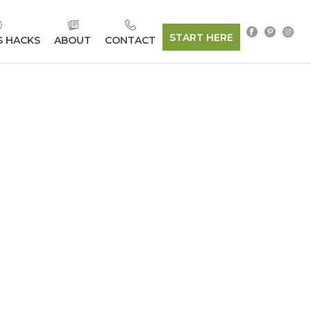
START HERE
S HACKS
ABOUT
CONTACT