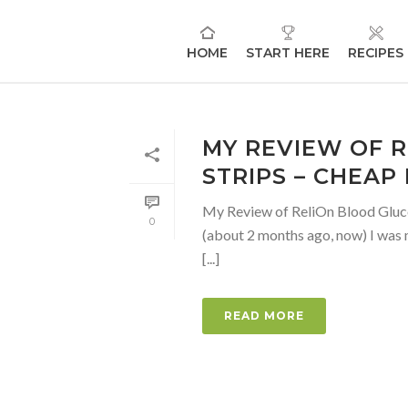
HOME
START HERE
RECIPES
MY REVIEW OF 
STRIPS – CHEAP
My Review of ReliOn Blood Gluco
0
(about 2 months ago, now) I was 
[...]
READ MORE