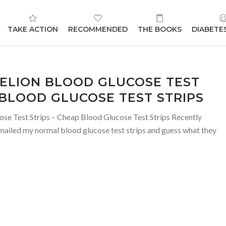
TAKE ACTION
RECOMMENDED
THE BOOKS
DIABETE
RELION BLOOD GLUCOSE TEST
 BLOOD GLUCOSE TEST STRIPS
se Test Strips – Cheap Blood Glucose Test Strips Recently
mailed my normal blood glucose test strips and guess what they