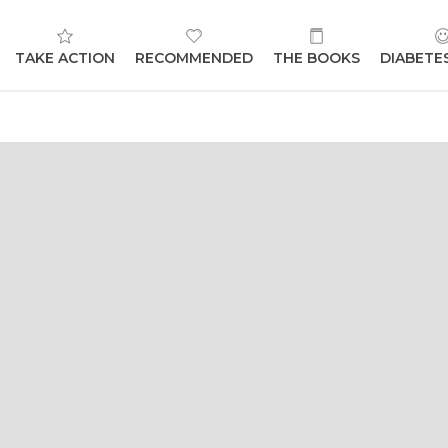
TAKE ACTION
RECOMMENDED
THE BOOKS
DIABETE