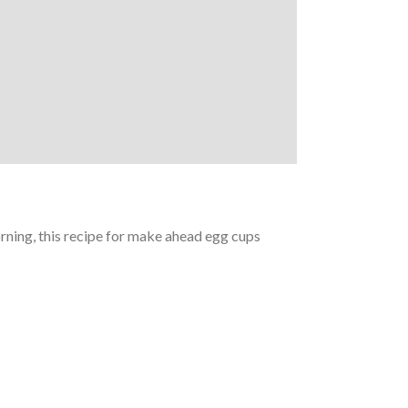
orning, this recipe for make ahead egg cups