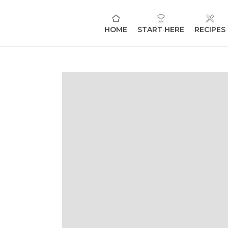
HOME
START HERE
RECIPES