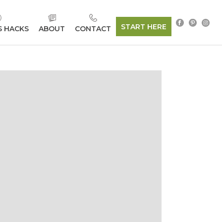
START HERE
S HACKS
ABOUT
CONTACT