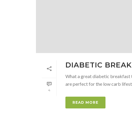
DIABETIC BREA
What a great diabetic breakfast t
are perfect for the low carb lifesty
4
READ MORE