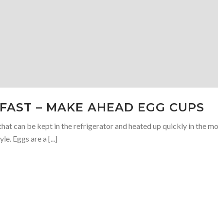
KFAST – MAKE AHEAD EGG CUPS
hat can be kept in the refrigerator and heated up quickly in the m
le. Eggs are a [...]