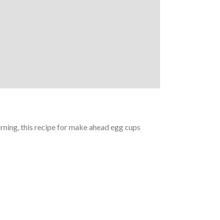
orning, this recipe for make ahead egg cups