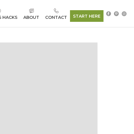
START HERE
S HACKS
ABOUT
CONTACT