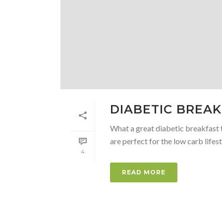
DIABETIC BREA
What a great diabetic breakfast t
are perfect for the low carb lifesty
4
READ MORE