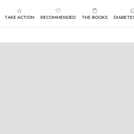
TAKE ACTION
RECOMMENDED
THE BOOKS
DIABETE