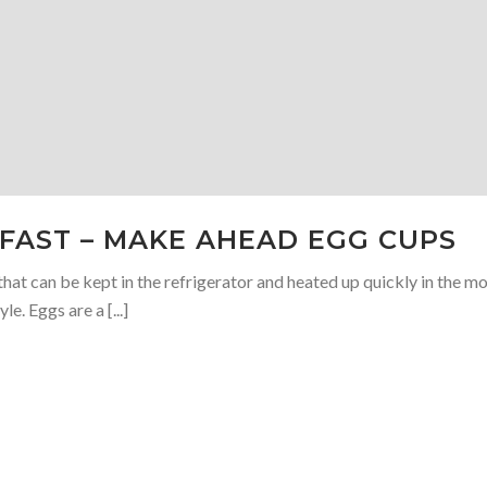
KFAST – MAKE AHEAD EGG CUPS
hat can be kept in the refrigerator and heated up quickly in the m
le. Eggs are a [...]