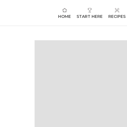
HOME
START HERE
RECIPES