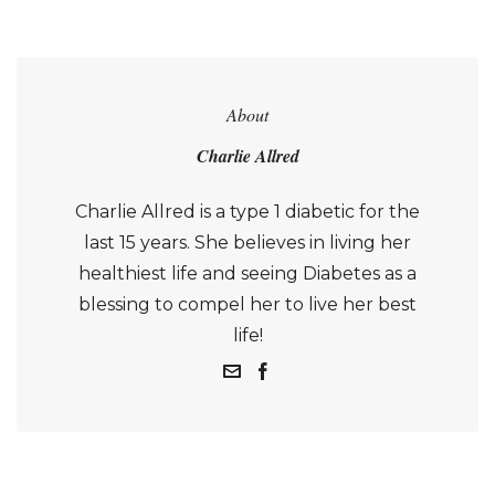
About
Charlie Allred
Charlie Allred is a type 1 diabetic for the
last 15 years. She believes in living her
healthiest life and seeing Diabetes as a
blessing to compel her to live her best
life!