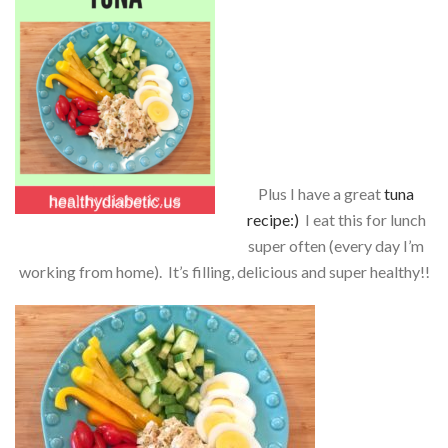
Plus I have a great
tuna
recipe:)
I eat this for lunch
super often (every day I’m
working from home). It’s filling, delicious and super healthy!!