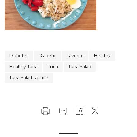
Diabetes
Diabetic
Favorite
Healthy
Healthy Tuna
Tuna
Tuna Salad
Tuna Salad Recipe