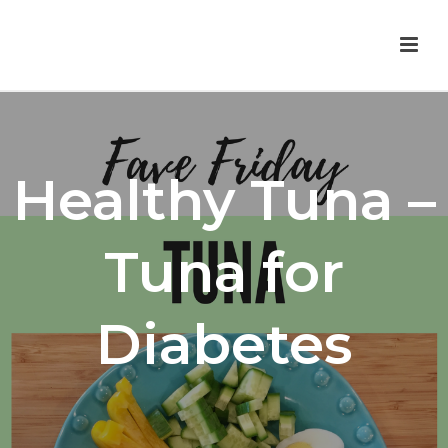
Healthy Tuna –
Tuna for
Diabetes