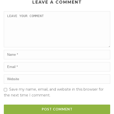
LEAVE A COMMENT
Save my name, email, and website in this browser for
the next time I comment.