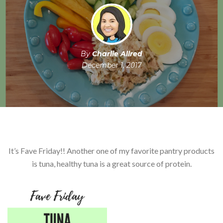
By
Charlie Allred
December 1, 2017
It’s Fave Friday!! Another one of my favorite pantry products
is tuna, healthy tuna is a great source of protein.