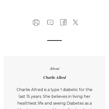
About
Charlie Allred
Charlie Allred is a type 1 diabetic for the
last 15 years. She believes in living her
healthiest life and seeing Diabetes as a