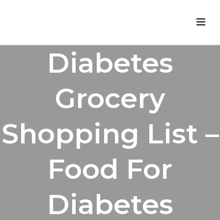
Diabetes
Grocery
Shopping List –
Food For
Diabetes