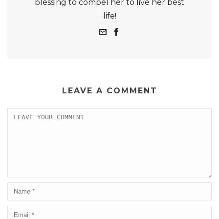
blessing to compel her to live her best
life!
LEAVE A COMMENT