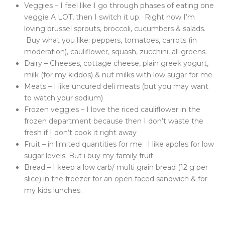
Veggies – I feel like I go through phases of eating one
veggie A LOT, then I switch it up. Right now I’m
loving brussel sprouts, broccoli, cucumbers & salads.
Buy what you like: peppers, tomatoes, carrots (in
moderation), cauliflower, squash, zucchini, all greens.
Dairy – Cheeses, cottage cheese, plain greek yogurt,
milk (for my kiddos) & nut milks with low sugar for me
Meats – I like uncured deli meats (but you may want
to watch your sodium)
Frozen veggies – I love the riced cauliflower in the
frozen department because then I don’t waste the
fresh if I don’t cook it right away
Fruit – in limited quantities for me. I like apples for low
sugar levels. But i buy my family fruit.
Bread – I keep a low carb/ multi grain bread (12 g per
slice) in the freezer for an open faced sandwich & for
my kids lunches.