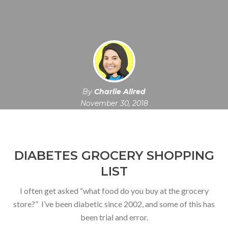
By
Charlie Allred
November 30, 2018
DIABETES GROCERY SHOPPING
LIST
I often get asked “what food do you buy at the grocery
store?” I’ve been diabetic since 2002, and some of this has
been trial and error.