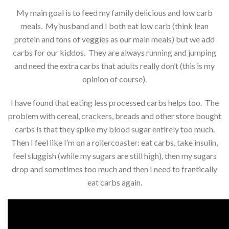
My main goal is to feed my family delicious and low carb
meals. My husband and I both eat low carb (think lean
protein and tons of veggies as our main meals) but we add
carbs for our kiddos. They are always running and jumping
and need the extra carbs that adults really don’t (this is my
opinion of course).
I have found that eating less processed carbs helps too. The
problem with cereal, crackers, breads and other store bought
carbs is that they spike my blood sugar entirely too much.
Then I feel like I’m on a rollercoaster: eat carbs, take insulin,
feel sluggish (while my sugars are still high), then my sugars
drop and sometimes too much and then I need to frantically
eat carbs again.