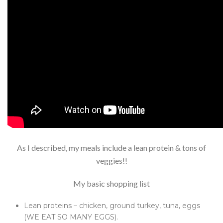
As I described, my meals include a lean protein & tons of
veggies!!
My basic shopping list
Lean proteins – chicken, ground turkey, tuna, eggs
(WE EAT SO MANY EGGS).