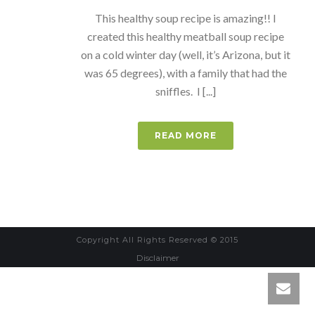
This healthy soup recipe is amazing!! I
created this healthy meatball soup recipe
on a cold winter day (well, it’s Arizona, but it
was 65 degrees), with a family that had the
sniffles. I [...]
READ MORE
Copyright All Rights Reserved © 2015
Disclaimer