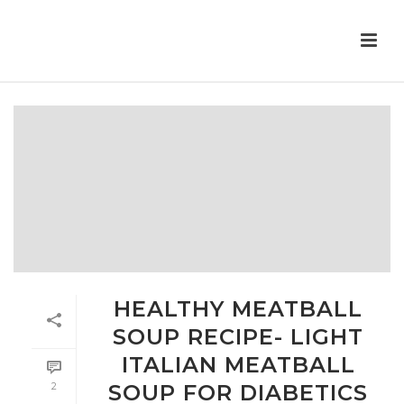
HEALTHY MEATBALL
SOUP RECIPE- LIGHT
ITALIAN MEATBALL
2
SOUP FOR DIABETICS