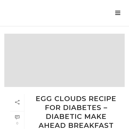
EGG CLOUDS RECIPE
FOR DIABETES –
DIABETIC MAKE
0
AHEAD BREAKFAST