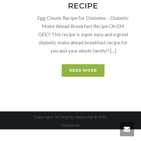
RECIPE
Egg Clouds Recipe for Diabetes – Diabetic
Make Ahead Breakfast Recipe Oh EM
GEE!! This recipe is super easy and a great
diabetic make ahead breakfast recipe for
you and your whole family!! [...]
READ MORE
Copyright All Rights Reserved © 2015
Disclaimer