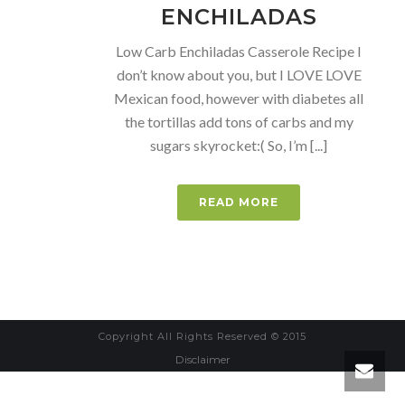
ENCHILADAS
Low Carb Enchiladas Casserole Recipe I
don’t know about you, but I LOVE LOVE
Mexican food, however with diabetes all
the tortillas add tons of carbs and my
sugars skyrocket:( So, I’m [...]
READ MORE
Copyright All Rights Reserved © 2015
Disclaimer