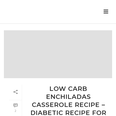
LOW CARB
ENCHILADAS
CASSEROLE RECIPE –
2
DIABETIC RECIPE FOR