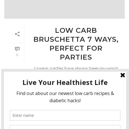
LOW CARB
BRUSCHETTA 7 WAYS,
PERFECT FOR
0
PARTIES
I swear, parties have always been my worst
enemy. While I love them, I always eat too
many carbs:( Then end up with high sugar
levels and have to adjust. Even if I don’t eat
too much, [...]
READ MORE