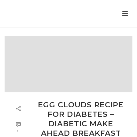
EGG CLOUDS RECIPE
FOR DIABETES –
DIABETIC MAKE
0
AHEAD BREAKFAST