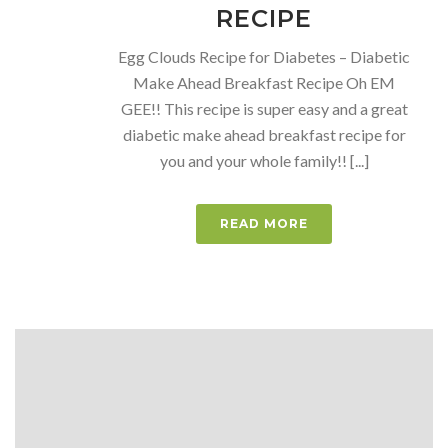
RECIPE
Egg Clouds Recipe for Diabetes – Diabetic
Make Ahead Breakfast Recipe Oh EM
GEE!! This recipe is super easy and a great
diabetic make ahead breakfast recipe for
you and your whole family!! [...]
READ MORE