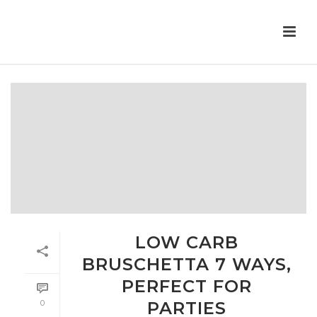
LOW CARB
BRUSCHETTA 7 WAYS,
PERFECT FOR
0
PARTIES