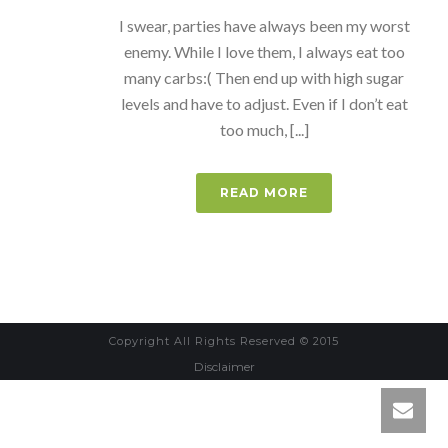
I swear, parties have always been my worst
enemy. While I love them, I always eat too
many carbs:( Then end up with high sugar
levels and have to adjust. Even if I don’t eat
too much, [...]
READ MORE
Copyright All Rights Reserved © 2015
Disclaimer