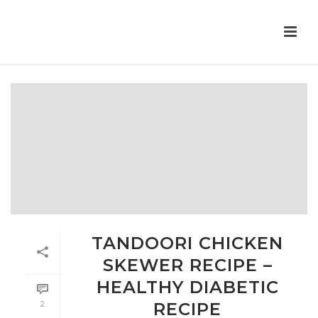
TANDOORI CHICKEN
SKEWER RECIPE –
HEALTHY DIABETIC
2
RECIPE