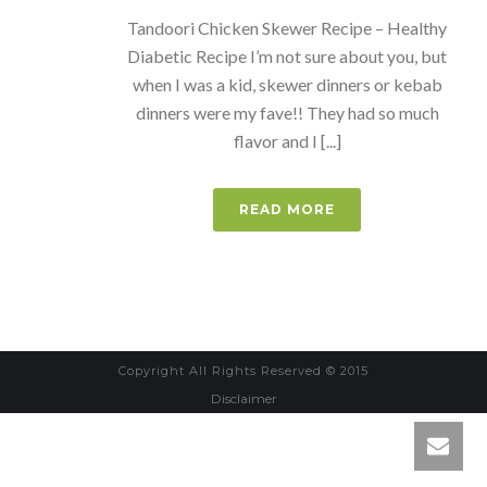
Tandoori Chicken Skewer Recipe – Healthy
Diabetic Recipe I’m not sure about you, but
when I was a kid, skewer dinners or kebab
dinners were my fave!! They had so much
flavor and I [...]
READ MORE
Copyright All Rights Reserved © 2015
Disclaimer