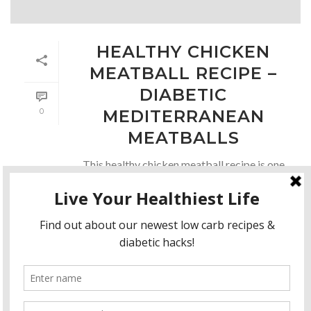
HEALTHY CHICKEN
MEATBALL RECIPE –
DIABETIC
0
MEDITERRANEAN
MEATBALLS
This healthy chicken meatball recipe is one
of my family’s favorite to eat in a pita!!
Since I eat a little more low-carb I enjoy
them in lettuce leaves as lettuce wraps!!
Serve the [...]
READ MORE