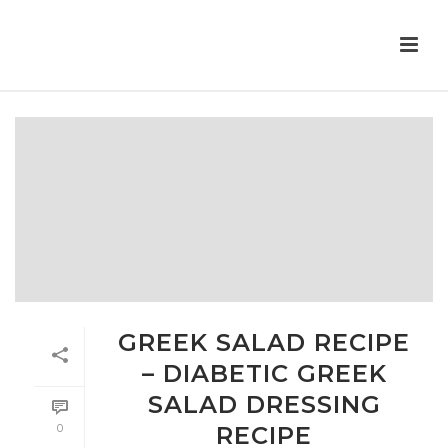
GREEK SALAD RECIPE
– DIABETIC GREEK
SALAD DRESSING
0
RECIPE