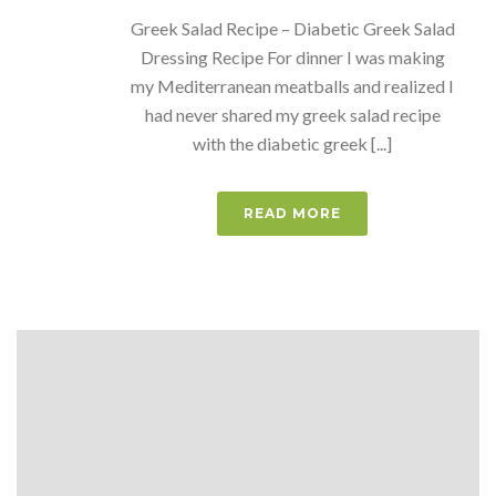
Greek Salad Recipe – Diabetic Greek Salad
Dressing Recipe For dinner I was making
my Mediterranean meatballs and realized I
had never shared my greek salad recipe
with the diabetic greek [...]
READ MORE