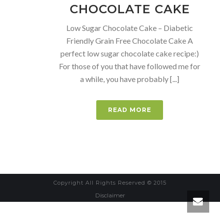
CHOCOLATE CAKE
Low Sugar Chocolate Cake – Diabetic
Friendly Grain Free Chocolate Cake A
perfect low sugar chocolate cake recipe:)
For those of you that have followed me for
a while, you have probably [...]
READ MORE
Copyright All Rights Reserved © 2015
Disclaimer