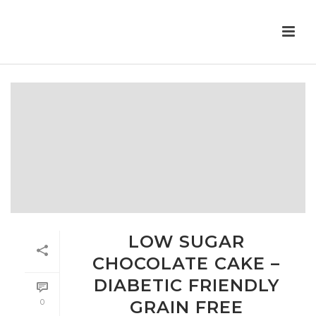
LOW SUGAR
CHOCOLATE CAKE –
DIABETIC FRIENDLY
0
GRAIN FREE