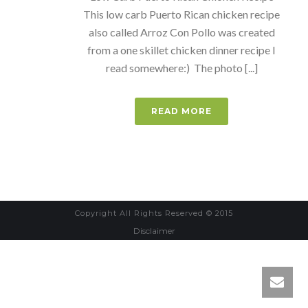
This low carb Puerto Rican chicken recipe
also called Arroz Con Pollo was created
from a one skillet chicken dinner recipe I
read somewhere:) The photo [...]
READ MORE
Copyright All Rights Reserved © 2015
Disclaimer