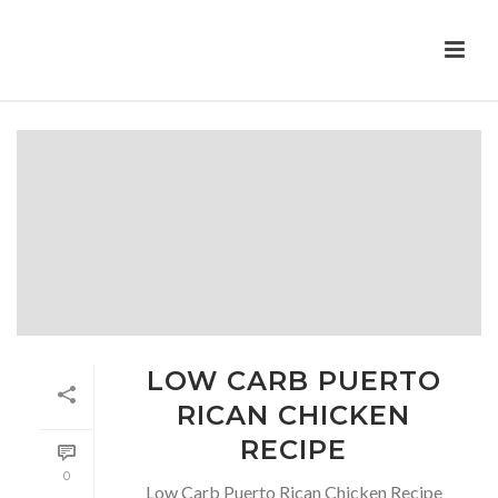
LOW CARB PUERTO
RICAN CHICKEN
RECIPE
0
Low Carb Puerto Rican Chicken Recipe