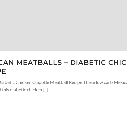
AN MEATBALLS – DIABETIC CHI
PE
abetic Chicken Chipotle Meatball Recipe These low carb Mexican 
this diabetic chicken [...]