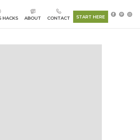
START HERE
S HACKS
ABOUT
CONTACT