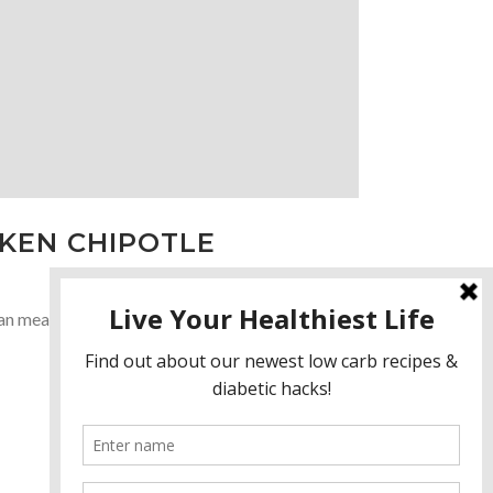
CKEN CHIPOTLE
meatballs will be a favorite of your