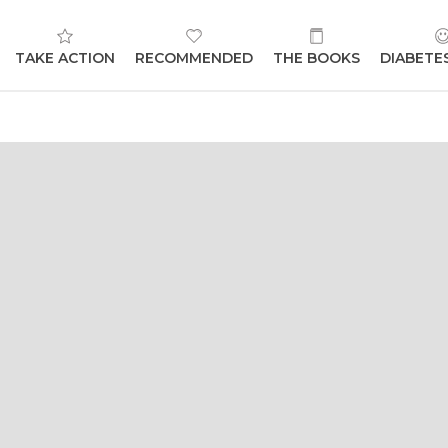
TAKE ACTION
RECOMMENDED
THE BOOKS
DIABETE