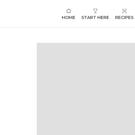
HOME
START HERE
RECIPES