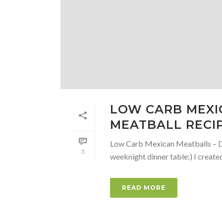
LOW CARB MEXIC
MEATBALL RECI
Low Carb Mexican Meatballs – Di
3
weeknight dinner table:) I created 
READ MORE