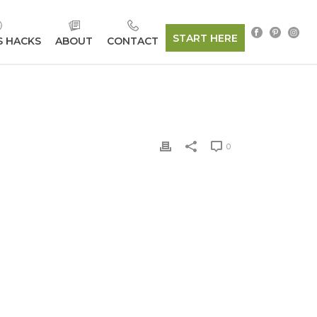
START HERE
S HACKS
ABOUT
CONTACT
0