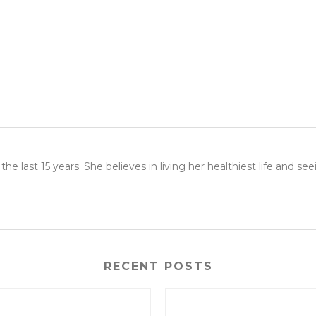
or the last 15 years. She believes in living her healthiest life and 
RECENT POSTS