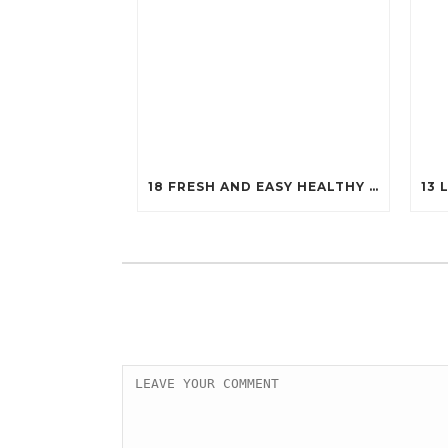
18 FRESH AND EASY HEALTHY SALADS THAT WILL KEEP YOU FIT (YOU’LL WANT TO TRY #7!)