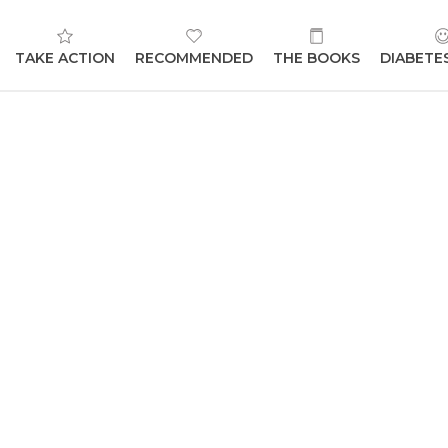
TAKE ACTION
RECOMMENDED
THE BOOKS
DIABETE