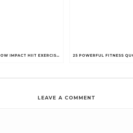
13 LOW IMPACT HIIT EXERCISES THAT STILL PACK A PUNCH (PERFECT FOR EVERY BODY!)
LEAVE A COMMENT