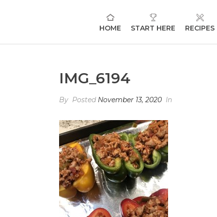
HOME
START HERE
RECIPES
IMG_6194
By
Posted
November 13, 2020
In