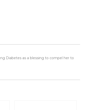
seeing Diabetes as a blessing to compel her to