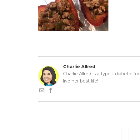
Charlie Allred
Charlie Allred is a type 1 diabetic f
live her best life!