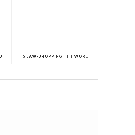
25 POWERFUL FITNESS QUOTES THAT’LL IGNITE YOUR MOTIVATION LIKE NEVER BEFORE!
15 JAW-DROPPING HIIT WORKOUTS THAT BURN FAT IN UNDER 20 MINUTES!