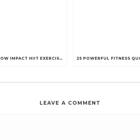
13 LOW IMPACT HIIT EXERCISES THAT STILL PACK A PUNCH (PERFECT FOR EVERY BODY!)
LEAVE A COMMENT