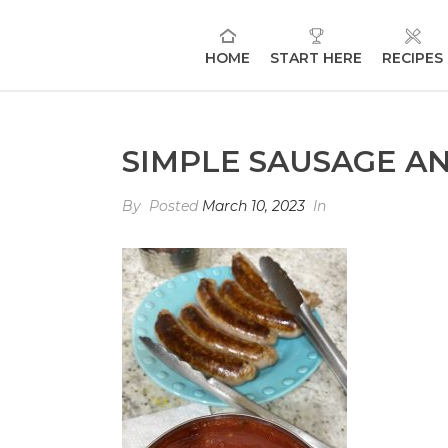
HOME
START HERE
RECIPES
SIMPLE SAUSAGE A
By
Posted
March 10, 2023
In