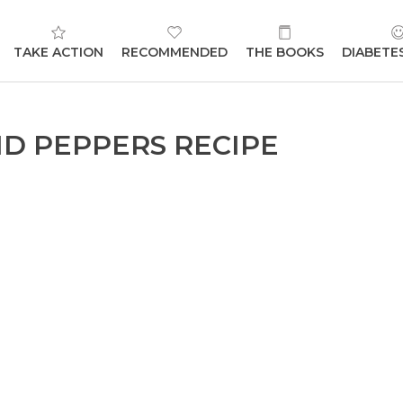
TAKE ACTION
RECOMMENDED
THE BOOKS
DIABETE
ND PEPPERS RECIPE