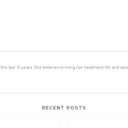
or the last 15 years. She believes in living her healthiest life and 
RECENT POSTS