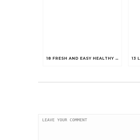
18 FRESH AND EASY HEALTHY SALADS THAT WILL KEEP YOU FIT (YOU’LL WANT TO TRY #7!)