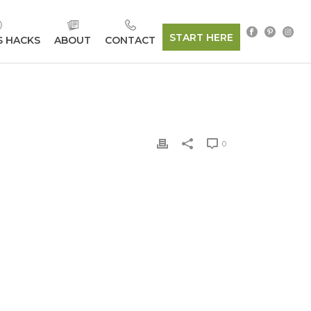
START HERE
S HACKS
ABOUT
CONTACT
0