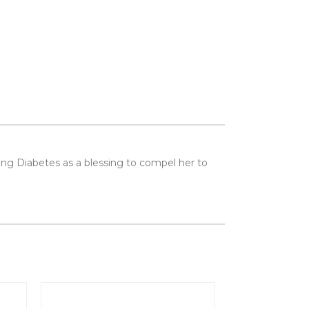
seeing Diabetes as a blessing to compel her to