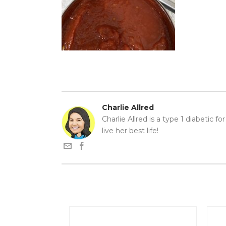
Charlie Allred
Charlie Allred is a type 1 diabetic f
live her best life!