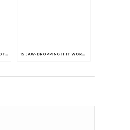
25 POWERFUL FITNESS QUOTES THAT’LL IGNITE YOUR MOTIVATION LIKE NEVER BEFORE!
15 JAW-DROPPING HIIT WORKOUTS THAT BURN FAT IN UNDER 20 MINUTES!