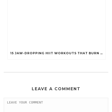
15 JAW-DROPPING HIIT WORKOUTS THAT BURN FAT IN UNDER 20 MINUTES!
LEAVE A COMMENT