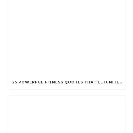
25 POWERFUL FITNESS QUOTES THAT’LL IGNITE YOUR MOTIVATION LIKE NEVER BEFORE!