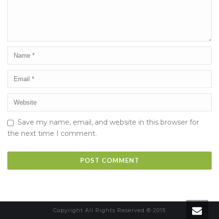
Save my name, email, and website in this browser for
the next time I comment.
Copyright All Rights Reserved © 2015