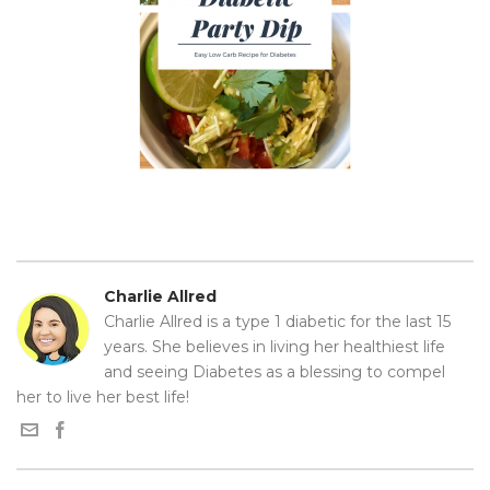
Charlie Allred
Charlie Allred is a type 1 diabetic for the last 15
years. She believes in living her healthiest life
and seeing Diabetes as a blessing to compel
her to live her best life!