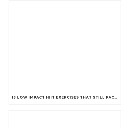
13 LOW IMPACT HIIT EXERCISES THAT STILL PACK A PUNCH (PERFECT FOR EVERY BODY!)