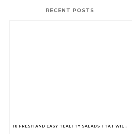
RECENT POSTS
18 FRESH AND EASY HEALTHY SALADS THAT WILL KEEP YOU FIT (YOU’LL WANT TO TRY #7!)