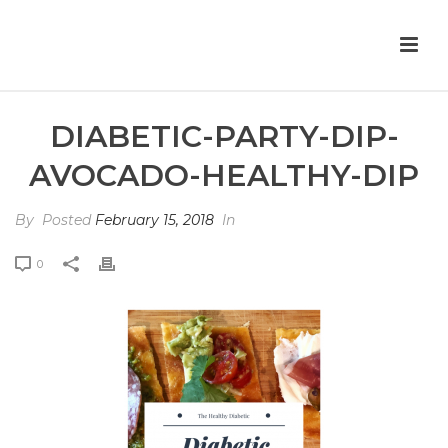
DIABETIC-PARTY-DIP-
AVOCADO-HEALTHY-DIP
By
Posted
February 15, 2018
In
0