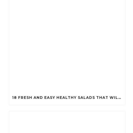
18 FRESH AND EASY HEALTHY SALADS THAT WILL KEEP YOU FIT (YOU’LL WANT TO TRY #7!)