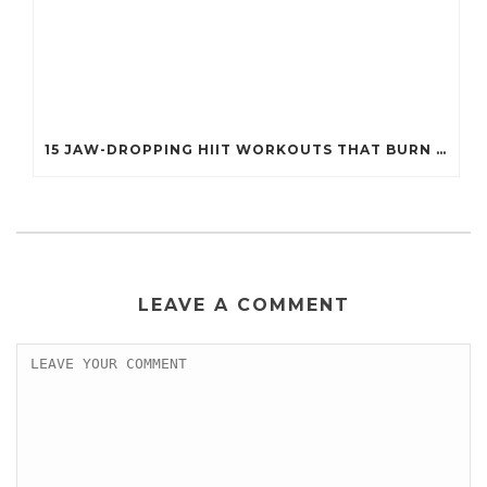
15 JAW-DROPPING HIIT WORKOUTS THAT BURN FAT IN UNDER 20 MINUTES!
LEAVE A COMMENT