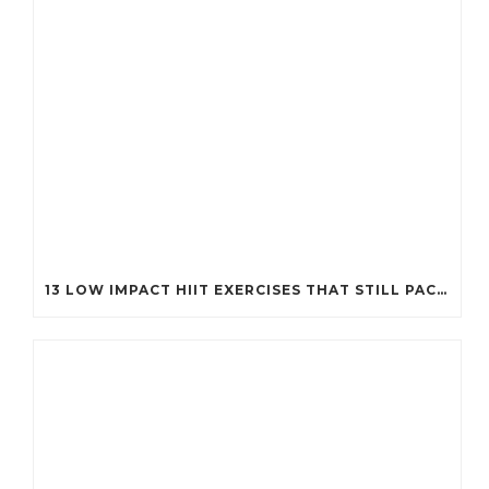
13 LOW IMPACT HIIT EXERCISES THAT STILL PACK A PUNCH (PERFECT FOR EVERY BODY!)