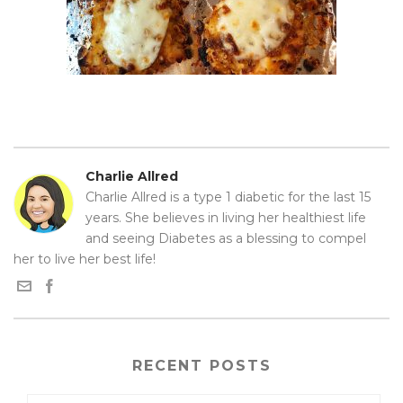
Charlie Allred
Charlie Allred is a type 1 diabetic for the last 15
years. She believes in living her healthiest life
and seeing Diabetes as a blessing to compel
her to live her best life!
RECENT POSTS