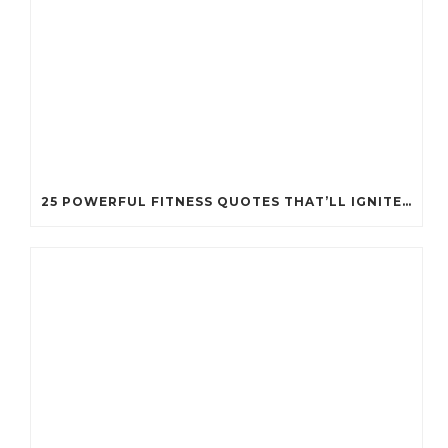
25 POWERFUL FITNESS QUOTES THAT’LL IGNITE YOUR MOTIVATION LIKE NEVER BEFORE!