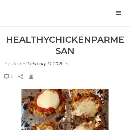
HEALTHYCHICKENPARME
SAN
By
Posted
February 13, 2018
In
0