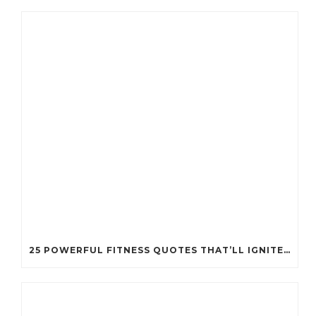
25 POWERFUL FITNESS QUOTES THAT’LL IGNITE YOUR MOTIVATION LIKE NEVER BEFORE!