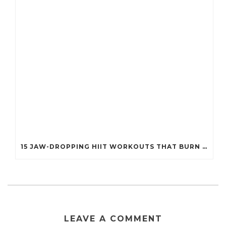
15 JAW-DROPPING HIIT WORKOUTS THAT BURN FAT IN UNDER 20 MINUTES!
LEAVE A COMMENT