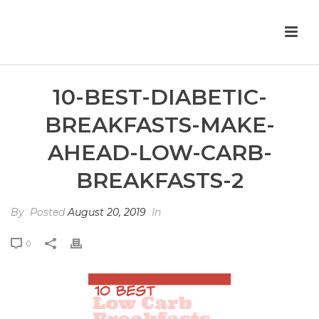
10-BEST-DIABETIC-
BREAKFASTS-MAKE-
AHEAD-LOW-CARB-
BREAKFASTS-2
By
Posted
August 20, 2019
In
0