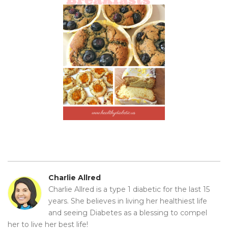
Charlie Allred
Charlie Allred is a type 1 diabetic for the last 15
years. She believes in living her healthiest life
and seeing Diabetes as a blessing to compel
her to live her best life!