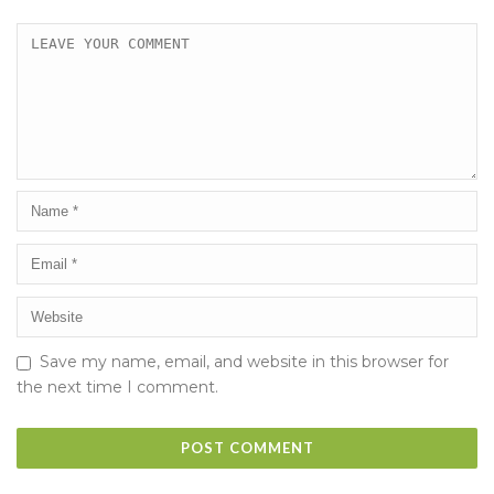
Save my name, email, and website in this browser for
the next time I comment.