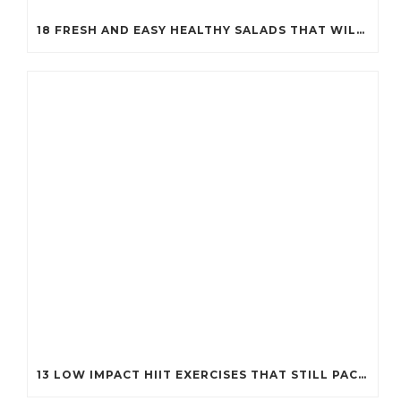
18 FRESH AND EASY HEALTHY SALADS THAT WILL KEEP YOU FIT (YOU’LL WANT TO TRY #7!)
13 LOW IMPACT HIIT EXERCISES THAT STILL PACK A PUNCH (PERFECT FOR EVERY BODY!)