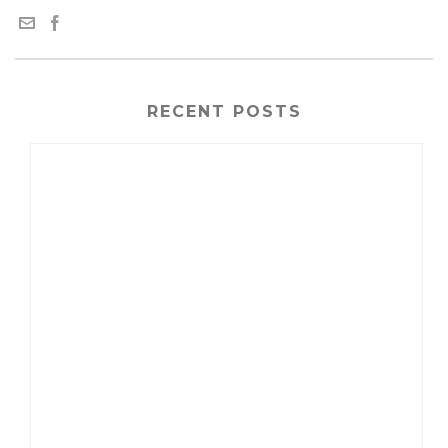
RECENT POSTS